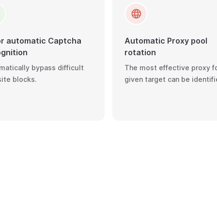
or automatic Captcha
Automatic Proxy pool
gnition
rotation
atically bypass difficult
The most effective proxy fo
ite blocks.
given target can be identifi