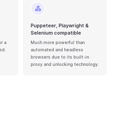
Puppeteer, Playwright &
Selenium compatible
r a
Much more powerful than
ed.
automated and headless
browsers due to its built-in
proxy and unlocking technology.