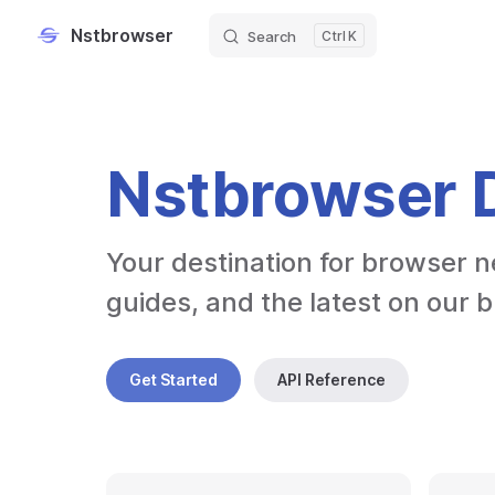
Nstbrowser
Search
K
Skip to content
Nstbrowser 
Your destination for browser n
guides, and the latest on our 
Get Started
API Reference