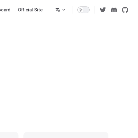
n
board
Official Site