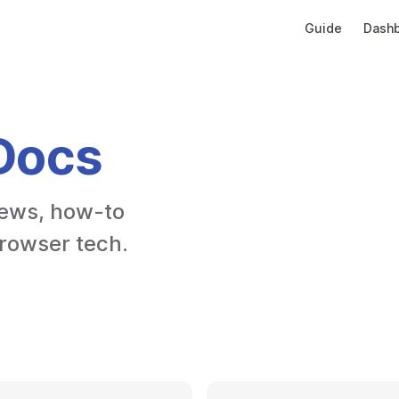
Main Navigatio
Guide
Dash
Docs
ews, how-to 
browser tech.