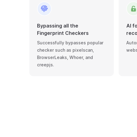
Bypassing all the
AI f
Fingerprint Checkers
reco
Successfully bypasses popular
Autom
checker such as pixelscan,
webs
BrowserLeaks, Whoer, and
creepjs.